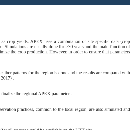
as crop yields. APEX uses a combination of site specific data (crop
. Simulations are usually done for >30 years and the main function of
mize the crop production. However, in order to ensure that parameters
eather patterns for the region is done and the results are compared wit
 2017) .
o finalize the regional APEX parameters.
servation practices, common to the local region, are also simulated an