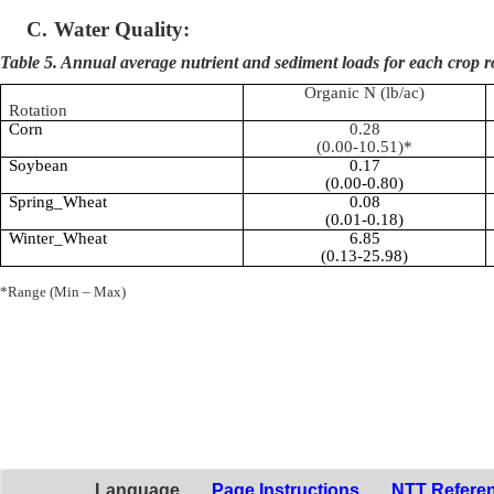
C.
Water Quality:
Table 5. Annual average nutrient and sediment loads for each crop r
Organic N (lb/ac)
Rotation
Corn
0.28
(0.00-10.51)*
Soybean
0.17
(0.00-0.80)
Spring_Wheat
0.08
(0.01-0.18)
Winter_Wheat
6.85
(0.13-25.98)
*Range (Min – Max)
Language
Page Instructions
NTT Refere