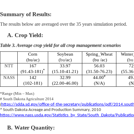
Summary of Results:
The results below are averaged over the 35 years simulation period.
A.
Crop Yield:
Table 3. Average crop yield for all crop management scenarios
Corn
Soybean
Spring_Wheat
Winte
(bu/ac)
(
bu
/ac)
(bu /ac)
(
bu
NTT
167
33.97
56.03
72
*
(91.43-181)
(15.10-41.21)
(31.50-76.23)
(55.36
#
NASS
142
32.99
44.00
49
(102-181)
(22.00-46.00)
(N/A)
(N
*Range (Min – Max)
# South Dakota Agriculture 2014
(
https://sdda.sd.gov/office-of-the-secretary/publications/pdf/2014.south.
^ South Dakota Acreage and Production Summary, 2010
https://www.nass.usda.gov/Statistics_by_State/South_Dakota/Publicatio
B.
Water Quantity: