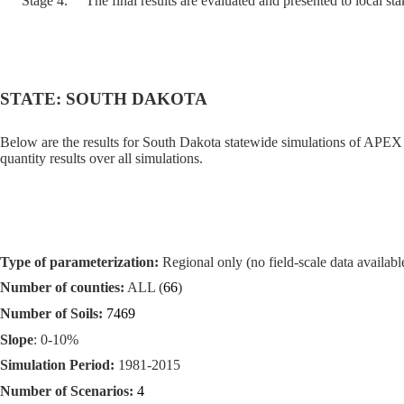
Stage 4.
The final results are evaluated and presented to local st
STATE: SOUTH DAKOTA
Below are the results for South Dakota statewide simulations of APEX 
quantity results over all simulations.
Type of parameterization:
Regional only (no field-scale data available
Number of counties:
ALL (
66
)
Number of Soils:
7469
Slope
: 0-10%
Simulation Period:
1981-2015
Number of Scenarios:
4