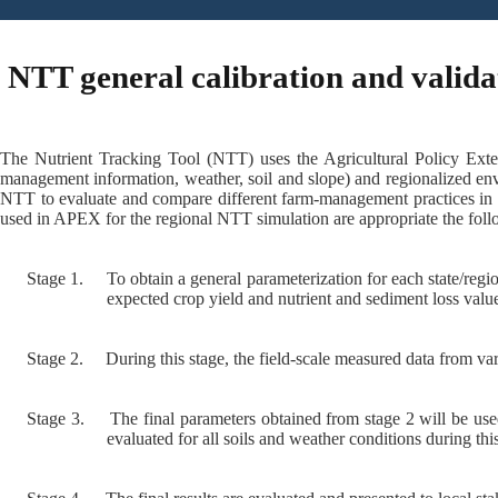
NTT general calibration and valida
The Nutrient Tracking Tool (NTT) uses the Agricultural Policy Exte
management information, weather, soil and slope) and regionalized env
NTT to evaluate and compare different farm-management practices in o
used in APEX for the regional NTT simulation are appropriate the follo
Stage 1.
To obtain a general parameterization for each state/regi
expected crop yield and nutrient and sediment loss val
Stage 2.
During this stage, the field-scale measured data from var
Stage 3.
The final parameters obtained from stage 2 will be use
evaluated for all soils and weather conditions during this