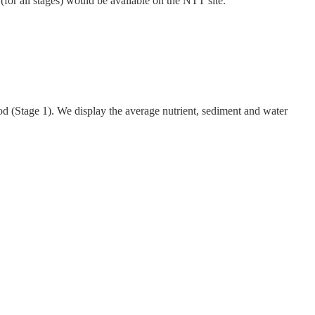
 (for all stages) would be available on the NTT site.
d (Stage 1). We display the average nutrient, sediment and water