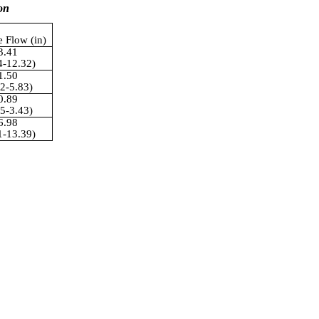
on
e Flow (in)
3.41
4-12.32)
1.50
02-5.83)
0.89
35-3.43)
6.98
1-13.39)