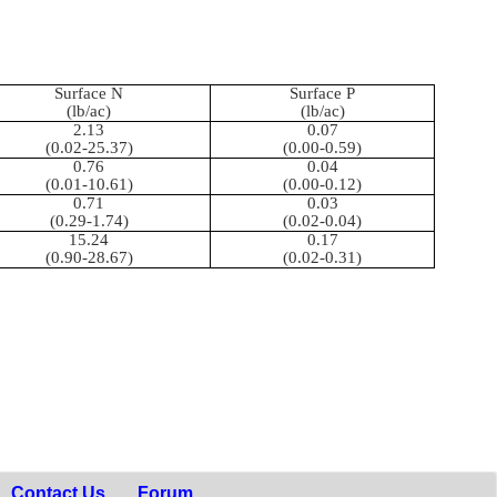
Surface N
Surface P
(lb/ac)
(lb/ac)
2.13
0.07
(0.02-25.37)
(0.00-0.59)
0.76
0.04
(0.01-10.61)
(0.00-0.12)
0.71
0.03
(0.29-1.74)
(0.02-0.04)
15.24
0.17
(0.90-28.67)
(0.02-0.31)
Contact Us
Forum