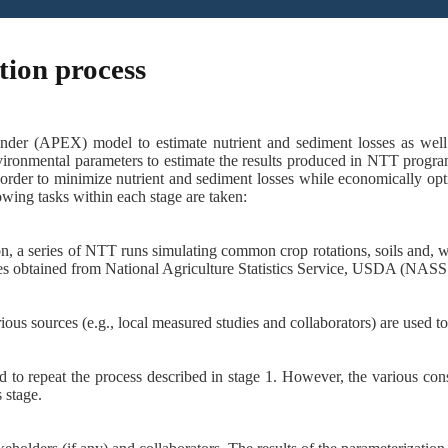
tion process
nder (APEX) model to estimate nutrient and sediment losses as well 
ironmental parameters to estimate the results produced in NTT program
rder to minimize nutrient and sediment losses while economically opti
wing tasks within each stage are taken:
on, a series of NTT runs simulating common crop rotations, soils and, w
ues obtained from National Agriculture Statistics Service, USDA (NASS
ious sources (e.g., local measured studies and collaborators)
are used t
d to repeat the process described in stage 1. However, the various con
 stage.