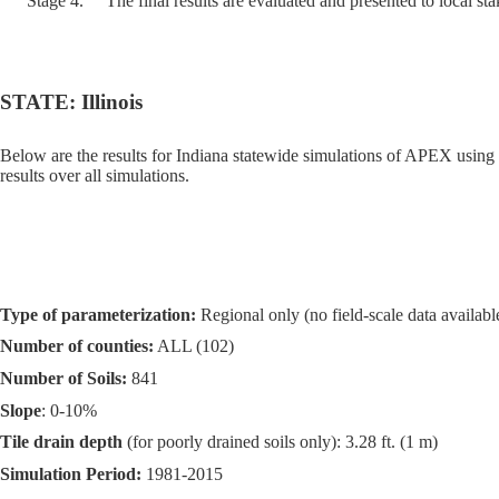
Stage 4.
The final results are evaluated and presented to local st
STATE: Illinois
Below are the results for Indiana statewide simulations of APEX using
results over all simulations.
Type of parameterization:
Regional only (no field-scale data available
Number of counties:
ALL (102)
Number of Soils:
841
Slope
: 0-10%
Tile drain depth
(for poorly drained soils only): 3.28 ft. (1 m)
Simulation Period:
1981-2015