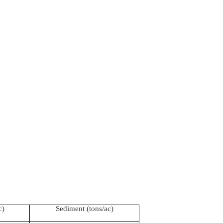
c)
Sediment (tons/ac)