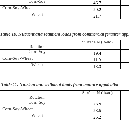
Corn-Soy
46.7
Corn-Soy-Wheat
20.2
Wheat
21.7
Table 10. Nutrient and sediment loads from commercial fertilizer app
Surface N (
lb
/ac)
Rotation
Corn-Soy
19.4
Corn-Soy-Wheat
11.9
Wheat
18.3
Table 11.
Nutrient and sediment loads from manure application
Surface N (
lb
/ac)
Rotation
Corn-Soy
73.9
Corn-Soy-Wheat
28.5
Wheat
25.2