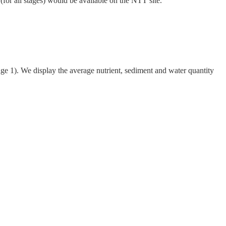
 (for all stages) would be available on the NTT site.
age 1)
.
We display the average nutrient, sediment and water quantity