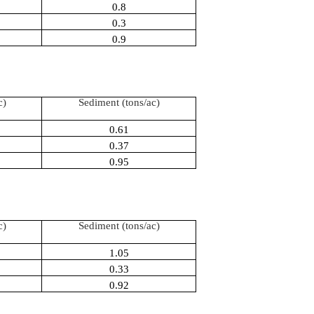
0.8
0.3
0.9
c)
Sediment (tons/ac)
0.61
0.37
0.95
c)
Sediment (tons/ac)
1.05
0.33
0.92