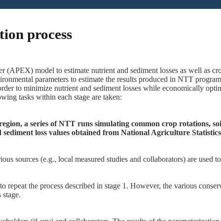
tion process
r (APEX) model to estimate nutrient and sediment losses as well as cro
ironmental parameters to estimate the results produced in NTT program.
der to minimize nutrient and sediment losses while economically optim
wing tasks within each stage are taken:
region, a series of NTT runs simulating common crop rotations, soil
 sediment loss values obtained from National Agriculture Statisti
ious sources (e.g., local measured studies and collaborators)
are used t
to repeat the process described in stage 1. However, the various conser
 stage.