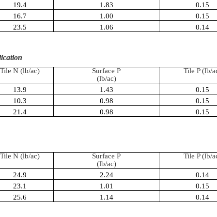
19.4
1.83
0.15
16.7
1.00
0.15
23.5
1.06
0.14
lication
Tile N (
lb
/ac)
Surface P
Tile P (
lb
/a
(
lb
/ac)
13.9
1.43
0.15
10.3
0.98
0.15
21.4
0.98
0.15
Tile N (
lb
/ac)
Surface P
Tile P (
lb
/a
(
lb
/ac)
24.9
2.24
0.14
23.1
1.01
0.15
25.6
1.14
0.14