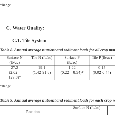
*Range
C.
Water Quality:
C.1. Tile System
Table 8. Annual average nutrient and sediment loads for all crop m
Surface N
Tile N (
lb
/ac)
Surface P
Tile P (
lb
/ac)
(
lb
/ac)
(
lb
/ac)
27.2
19.1
1.22
0.15
(2.02 –
(1.42-91.8)
(0.22 – 8.54)*
(0.02-0.44)
129.8)*
*Range
Table 9. Annual average nutrient and sediment loads for each crop r
Surface N (
lb
/ac)
Rotation