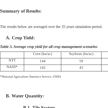
Summary of Results:
The results below are averaged over the 35 years simulation period.
A.
Crop Yield:
Table 3. Average crop yield for all crop management scenarios
Corn (
bu
/ac)
Soybean (
bu
/ac)
NTT
144
59
NASS*
142
43
*National Agriculture Statistics Service, USDA
B.
Water Quantity:
B.1. Tile System