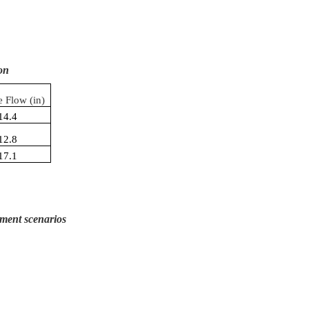
on
e Flow (in)
14.4
12.8
17.1
ment scenarios