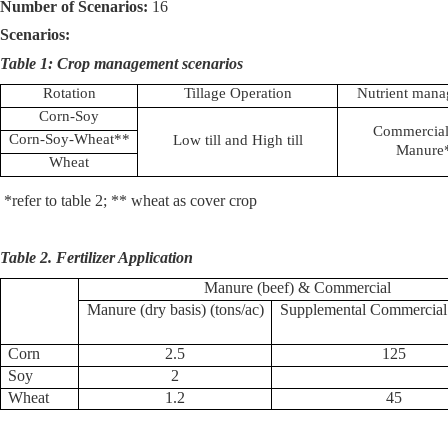
Number of Scenarios:
16
Scenarios:
Table 1: Crop management scenarios
Rotation
Tillage Operation
Nutrient man
Corn-Soy
Commercial
Corn-Soy-Wheat**
Low till and High till
Manure
Wheat
*refer to table 2; ** wheat as cover crop
Table 2. Fertilizer Application
Manure (beef) & Commercial
Manure (dry basis) (tons/ac)
Supplemental Commercial
Corn
2.5
125
Soy
2
Wheat
1.2
45