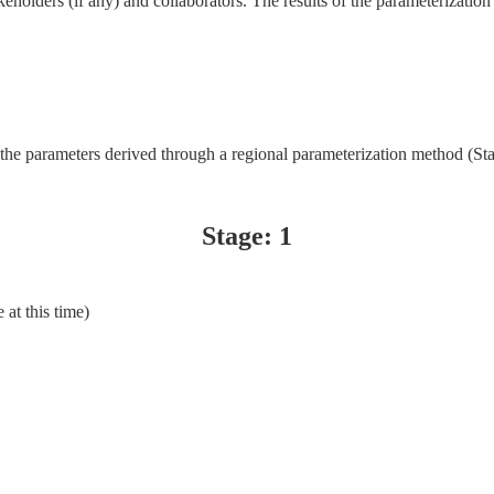
akeholders (if any) and collaborators. The results of the parameterization
 the parameters derived through a regional parameterization method (St
Stage: 1
 at this time)