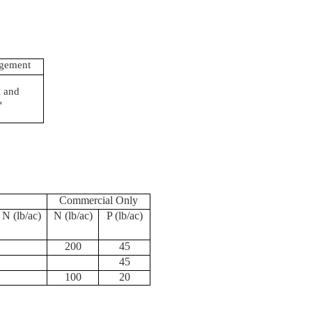
agement
 and
*
Commercial Only
 N (
lb
/ac)
N (
lb
/ac)
P (
lb
/ac)
200
45
45
100
20