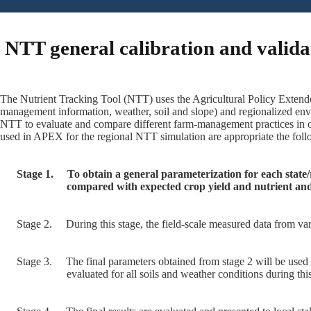
NTT general calibration and valida
The Nutrient Tracking Tool (NTT) uses the Agricultural Policy Extende
management information, weather, soil and slope) and regionalized env
NTT to evaluate and compare different farm-management practices in or
used in APEX for the regional NTT simulation are appropriate the follo
Stage 1.
To obtain a general parameterization for each state/
compared with expected crop yield and nutrient and
Stage 2.
During this stage, the field-scale measured data from var
Stage 3.
The final parameters obtained from stage 2 will be used 
evaluated for all soils and weather conditions during this