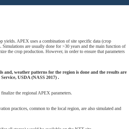
p yields. APEX uses a combination of site specific data (crop
 Simulations are usually done for >30 years and the main function of
ize the crop production. However, in order to ensure that parameters
s and, weather patterns for the region is done and the results are
cs Service, USDA (NASS 2017) .
o finalize the regional APEX parameters.
vation practices, common to the local region, are also simulated and