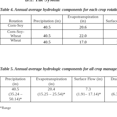
Table 4. Annual average hydrologic components for each crop rotati
Evapotranspiration
Rotation
Precipitation (in)
(in)
Surfac
Corn-Soy
40.5
20.6
Corn-Soy-
Wheat
40.5
22.0
Wheat
40.5
17.0
Table 5. Annual average hydrologic components for all crop manage
Precipitation
Evapotranspiration
Surface Flow (in)
Dra
(in)
(in)
40.5
20.4
7.3
(35.24 –
(15.25 – 25.54)*
(1.91– 17.14)*
(6.
50.14)*
*Range