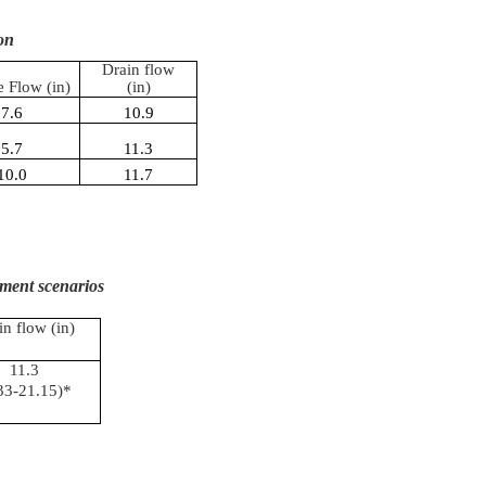
on
Drain flow
e Flow (in)
(in)
7.6
10.9
5.7
11.3
10.0
11.7
ment scenarios
in flow (in)
11.3
33-21.15)*