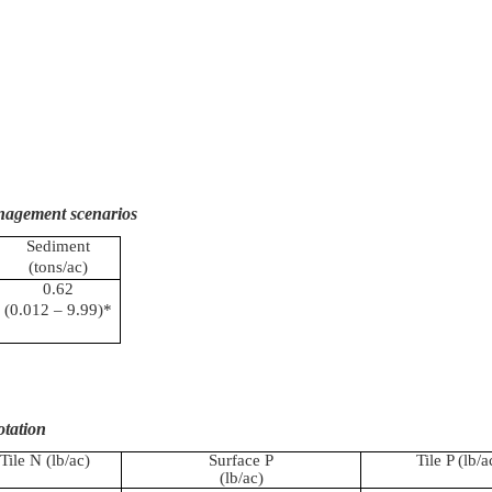
anagement scenarios
Sediment
(tons/ac)
0.62
(0.012 – 9.99)*
otation
Tile N (
lb
/ac)
Surface P
Tile P (
lb
/a
(
lb
/ac)