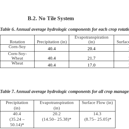
B.2. No Tile System
Table 6. Annual average hydrologic components for each crop rotati
Evapotranspiration
Rotation
Precipitation (in)
(in)
Surfac
Corn-Soy
40.4
20.4
Corn-Soy-
Wheat
40.4
21.7
Wheat
40.4
17.0
Table 7. Annual average hydrologic components for all crop manage
Precipitation
Evapotranspiration
Surface Flow (in)
(in)
(in)
40.4
20.2
14.3
(35.24 –
(14.50– 25.38)*
(8.75– 25.05)*
50.14)*