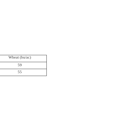
Wheat (
bu
/ac)
59
55