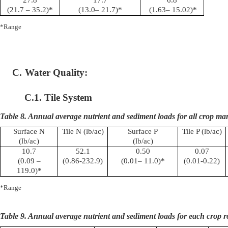
(21.7 – 35.2)*
(13.0– 21.7)*
(1.63– 15.02)*
*Range
C.
Water Quality:
C.1. Tile System
Table 8. Annual average nutrient and sediment loads for all crop m
Surface N
Tile N (lb/ac)
Surface P
Tile P (lb/ac)
(lb/ac)
(lb/ac)
10.7
52.1
0.50
0.07
(0.09 –
(0.86-232.9)
(0.01– 11.0)*
(0.01-0.22)
119.0)*
*Range
Table 9. Annual average nutrient and sediment loads for each crop r