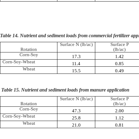
Table 14. Nutrient and sediment loads from commercial fertilizer app
Surface N (lb/ac)
Surface P
Rotation
(lb/ac)
Corn-Soy
17.3
1.42
Corn-Soy-Wheat
11.4
0.85
Wheat
15.5
0.49
Table 15. Nutrient and sediment loads from manure application
Surface N (lb/ac)
Surface P
Rotation
(lb/ac)
Corn-Soy
47.3
2.00
Corn-Soy-Wheat
25.8
1.12
Wheat
21.0
0.81