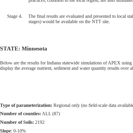
practices, common to the local region, are also simulated
Stage 4.
The final results are evaluated and presented to local sta
stages) would be available on the NTT site.
STATE: Minnesota
Below are the results for Indiana statewide simulations of APEX using
display the average nutrient, sediment and water quantity results over al
Type of parameterization:
Regional only (no field-scale data available
Number of counties:
ALL (87)
Number of Soils:
2192
Slope
: 0-10%