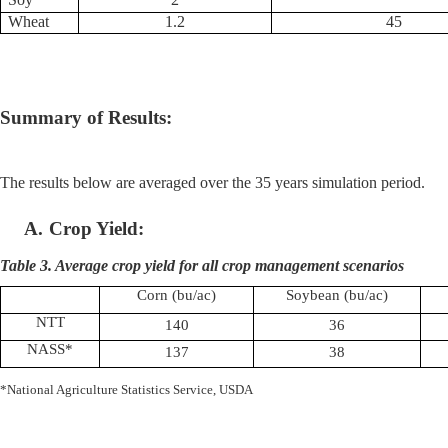
Wheat
1.2
45
Summary of Results:
The results below are averaged over the 35 years simulation period.
A.
Crop Yield:
Table 3. Average crop yield for all crop management scenarios
Corn (bu/ac)
Soybean (bu/ac)
NTT
140
36
NASS*
137
38
*National Agriculture Statistics Service, USDA