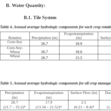
B.
Water Quantity:
B.1. Tile System
Table 4. Annual average hydrologic components for each crop rotati
Evapotranspiration
Rotation
Precipitation (in)
(in)
Surfac
Corn-Soy
26.7
18.9
Corn-Soy-
Wheat
26.7
18.6
Wheat
26.7
15.5
Table 5. Annual average hydrologic components for all crop manage
Precipitation
Evapotranspiration
Surface Flow (in)
Dra
(in)
(in)
26.7
17.9
2.5
(21.7 – 35.2)*
(13.34 – 21.52)*
(0.21 – 8.4)*
(1