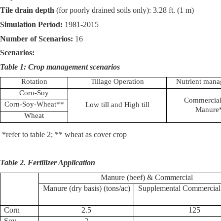
Tile drain depth
(for poorly drained soils only): 3.28 ft. (1 m)
Simulation Period:
1981-2015
Number of Scenarios:
16
Scenarios:
Table 1: Crop management scenarios
Rotation
Tillage Operation
Nutrient man
Corn-Soy
Commercial
Corn-Soy-Wheat**
Low till and High till
Manure
Wheat
*refer to table 2; ** wheat as cover crop
Table 2. Fertilizer Application
Manure (beef) & Commercial
Manure (dry basis) (tons/ac)
Supplemental Commercial 
Corn
2.5
125
Soy
2