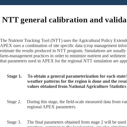
NTT general calibration and valida
The Nutrient Tracking Tool (NTT) uses the Agricultural Policy Extende
APEX uses a combination of site specific data (crop management inform
estimate the results produced in NTT program. Simulations are usually
farm-management practices in order to minimize nutrient and sediment 
that parameters used in APEX for the regional NTT simulation are appro
Stage 1.
To obtain a general parameterization for each state
weather patterns for the region is done and the res
values obtained from National Agriculture Statisti
Stage 2.
During this stage, the field-scale measured data from var
regional APEX parameters.
Stage 3.
The final parameters obtained from stage 2 will be used 