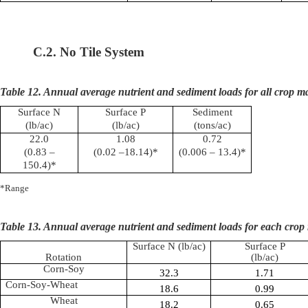
C.2. No Tile System
Table 12. Annual average nutrient and sediment loads for all crop 
Surface N
Surface P
Sediment
(lb/ac)
(lb/ac)
(tons/ac)
22.0
1.08
0.72
(0.83 –
(0.02 –18.14)*
(0.006 – 13.4)*
150.4)*
*Range
Table 13. Annual average nutrient and sediment loads for each crop 
Surface N (lb/ac)
Surface P
Rotation
(lb/ac)
Corn-Soy
32.3
1.71
Corn-Soy-Wheat
18.6
0.99
Wheat
18.2
0.65