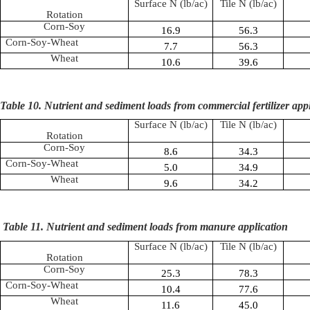
Surface N (lb/ac)
Tile N (lb/ac)
Rotation
Corn-Soy
16.9
56.3
Corn-Soy-Wheat
7.7
56.3
Wheat
10.6
39.6
Table 10. Nutrient and sediment loads from commercial fertilizer app
Surface N (lb/ac)
Tile N (lb/ac)
Rotation
Corn-Soy
8.6
34.3
Corn-Soy-Wheat
5.0
34.9
Wheat
9.6
34.2
Table 11. Nutrient and sediment loads from manure application
Surface N (lb/ac)
Tile N (lb/ac)
Rotation
Corn-Soy
25.3
78.3
Corn-Soy-Wheat
10.4
77.6
Wheat
11.6
45.0