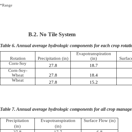
*Range
B.2. No Tile System
Table 6. Annual average hydrologic components for each crop rotati
Evapotranspiration
Rotation
Precipitation (in)
(in)
Surfac
Corn-Soy
27.8
18.7
Corn-Soy-
Wheat
27.8
18.4
Wheat
27.8
15.2
Table 7. Annual average hydrologic components for all crop manage
Precipitation
Evapotranspiration
Surface Flow (in)
(in)
(in)
27.8
17.7
6.8