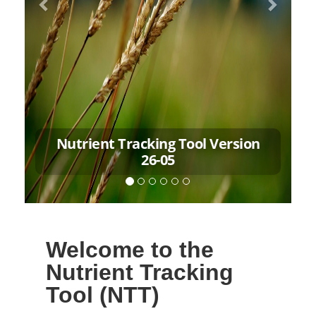
Nutrient Tracking Tool Version
26-05
Welcome to the
Nutrient Tracking
Tool (NTT)