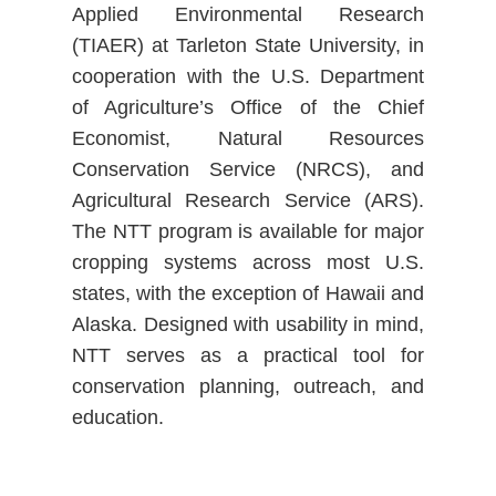
Applied Environmental Research
(TIAER) at Tarleton State University, in
cooperation with the U.S. Department
of Agriculture’s Office of the Chief
Economist, Natural Resources
Conservation Service (NRCS), and
Agricultural Research Service (ARS).
The NTT program is available for major
cropping systems across most U.S.
states, with the exception of Hawaii and
Alaska. Designed with usability in mind,
NTT serves as a practical tool for
conservation planning, outreach, and
education.