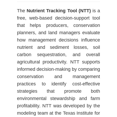
The
Nutrient Tracking Tool (NTT)
is a
free, web-based decision-support tool
that helps producers, conservation
planners, and land managers evaluate
how management decisions influence
nutrient and sediment losses, soil
carbon sequestration, and overall
agricultural productivity. NTT supports
informed decision-making by comparing
conservation and management
practices to identify cost-effective
strategies that promote both
environmental stewardship and farm
profitability. NTT was developed by the
modeling team at the Texas Institute for