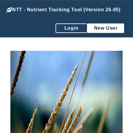
NTT - Nutrient Tracking Tool (Version 26-05)
Login
New User
Previous
Next