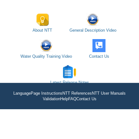
About NTT
General Description Video
Water Quality Training Video
Contact Us
Latest Release Notes
Language
Page Instructions
NTT References
NTT User Manuals
Validation
Help
FAQ
Contact Us